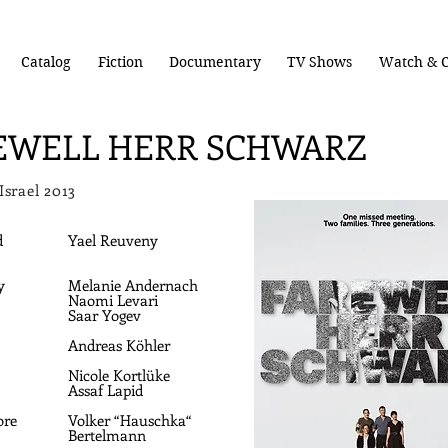
Catalog
Fiction
Documentary
TV Shows
Watch & C
EWELL HERR SCHWARZ
 Israel 2013
d
Yael Reuveny
y
Melanie Andernach
Naomi Levari
Saar Yogev
Andreas Köhler
Nicole Kortlüke
Assaf Lapid
ore
Volker “Hauschka“
Bertelmann