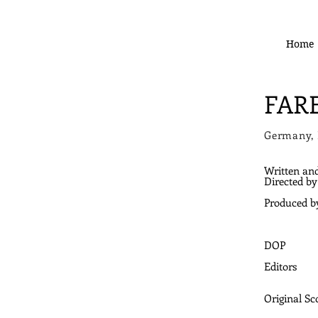
Home
FAR
Germany,
Written an
Directed by
Produced b
DOP
Editors
Original Sc