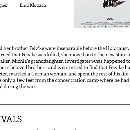
gner
Emil Klotzsch
d her brother Feiv’ke were inseparable before the Holocaust
rned that Feiv’ke was killed, she moved on to the new state of
aker, Michla’s granddaughter, investigates what happened t
r’s beloved brother—and is surprised to find that Feiv’ke h
er, married a German woman, and spent the rest of his life 
 only a few feet from the concentration camp where he had
d during the war.
IVALS