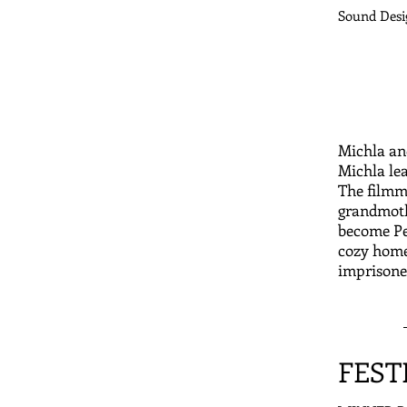
Sound Desi
Michla an
Michla lea
The filmm
grandmothe
become Pet
cozy home
imprisone
FEST