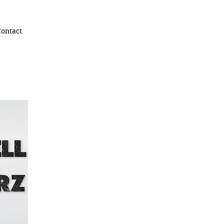
ontact