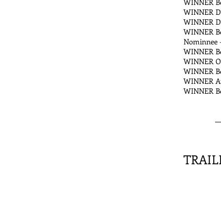
WINNER Bes
WINNER DEF
WINNER Dia
WINNER Bes
Nominnee -
WINNER Bes
WINNER Out
WINNER Bes
WINNER Aud
WINNER Best
TRAIL