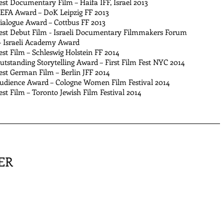
t Documentary Film – Haifa IFF, Israel 2013
A Award – DoK Leipzig FF 2013
logue Award – Cottbus FF 2013
t Debut Film - Israeli Documentary Filmmakers Forum
 Israeli Academy Award
t Film – Schleswig Holstein FF 2014
standing Storytelling Award – First Film Fest NYC 2014
t German Film – Berlin JFF 2014
ience Award – Cologne Women Film Festival 2014
 Film – Toronto Jewish Film Festival 2014
ER