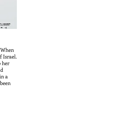
. When
 Israel.
o her
ad
in a
 been