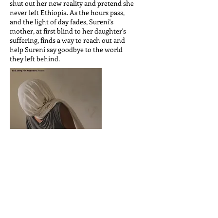
shut out her new reality and pretend she
never left Ethiopia. As the hours pass,
and the light of day fades, Sureni's
mother, at first blind to her daughter's
suffering, finds a way to reach out and
help Sureni say goodbye to the world
they left behind.