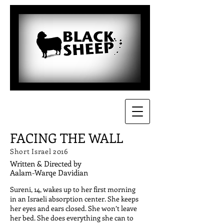
FACING THE WALL
Short Israel 2016
Written & Directed by
Aalam-Warqe Davidian
Sureni, 14, wakes up to her first morning
in an Israeli absorption center. She keeps
her eyes and ears closed. She won’t leave
her bed. She does everything she can to