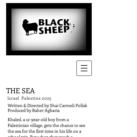
THE SEA
Israel Palestine 2025
Written & Directed by Shai Carmeli Pollak
Produced by Baher Agbaria
Khaled, a 12-year-old boy from a
Palestinian village, gets the chance to see
the sea for the first time in his life on a
school trip. But when they reach a