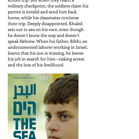
military checkpoint, the soldiers claim his
permit is invalid and send him back
home, while his classmates continue
their trip. Deeply disappointed, Khaled
sets out to sea on his own, even though
he doesn’t know the way and doesn’t
speak Hebrew. When his father, Ribhi, an
undocumented laborer working in Israel,
learns that his son is missing, he leaves
his job in search for him—risking arrest
and the loss of his livelihood.