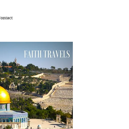
ontact