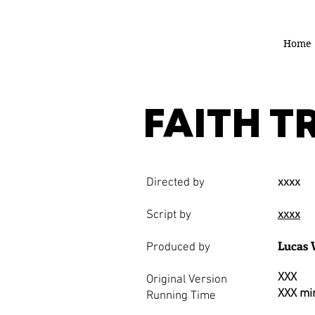
Home
FAITH T
Directed by
xxxx
Script by
xxxx
Lucas 
Produced by
XXX
Original Version
XXX mi
Running Time