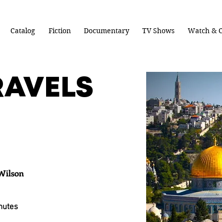
Catalog
Fiction
Documentary
TV Shows
Watch & C
RAVELS
Wilson
nutes