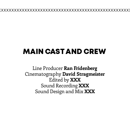
xxxxxxxxxxxxxxxxxxxxxxxxxxxxxxxxxxxxxxxxxxxxxxxxxx
MAIN CAST AND CREW
Line Producer
Ran Fridenberg
Cinematography
David Stragmeister
Edited by
XXX
Sound Recording
XXX
Sound Design and Mix
XXX