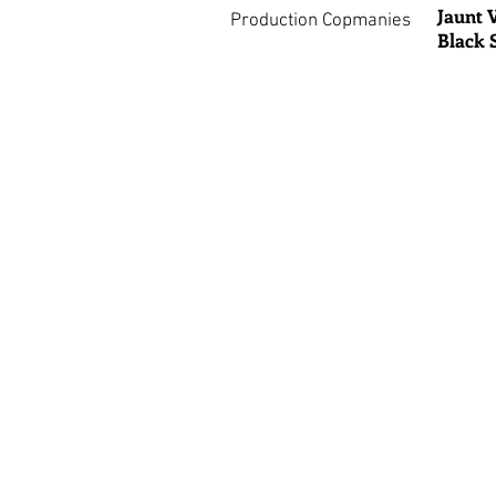
Jaunt 
Production Copmanies
Black 