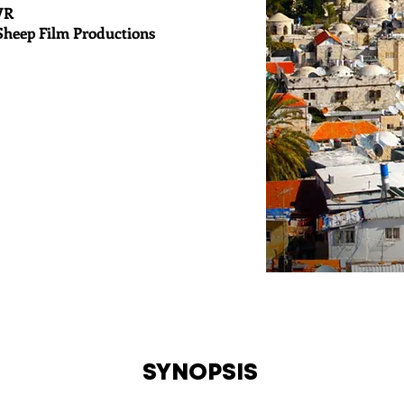
VR
Sheep Film Productions
SYNOPSIS