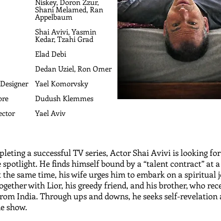
Niskey, Doron Zzur,
Shani Melamed, Ran
Appelbaum
Shai Avivi, Yasmin
Kedar, Tzahi Grad
Elad Debi
Dedan Uziel, Ron Omer
 Designer
Yael Komorvsky
ore
Dudush Klemmes
ector
Yael Aviv
leting a successful TV series, Actor Shai Avivi is looking for
e spotlight. He finds himself bound by a “talent contract” at 
t the same time, his wife urges him to embark on a spiritual 
together with Lior, his greedy friend, and his brother, who rec
rom India. Through ups and downs, he seeks self-revelation
e show.