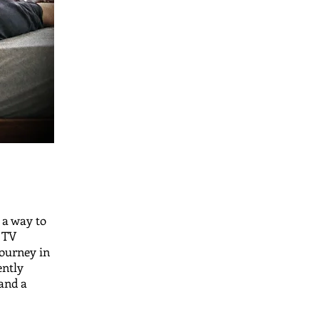
 a way to
a TV
journey in
ently
 and a