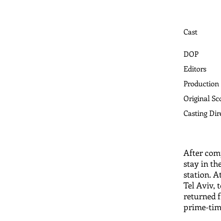
Cast
DOP
Editors
Production
Original Sc
​Casting Dir
After comp
stay in th
station. A
Tel Aviv, 
returned f
prime-tim