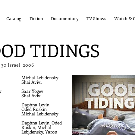
Catalog
Fiction
Documentary
TV Shows
Watch & C
OD TIDINGS
3 x 30 Israel 2006
Michal Lebidensky
Shai Avivi
y
Saar Yogev
Shai Avivi
Daphna Levin
Oded Ruskin
Michal Lebidensky
Daphna Levin,
Oded
Ruskin,
Michal
Lebidensky, Yaron