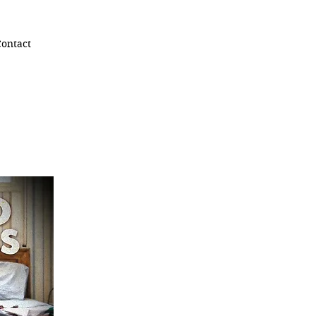
ontact