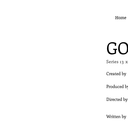
Home
GO
Series 1
Created by
Produced b
Directed by
Written by